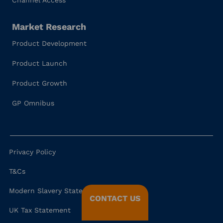
Channel Access
Market Research
Product Development
Product Launch
Product Growth
GP Omnibus
Privacy Policy
T&Cs
Modern Slavery Statement
CONTACT US
UK Tax Statement