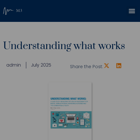
Understanding what works
admin
July 2025
Share the Post: