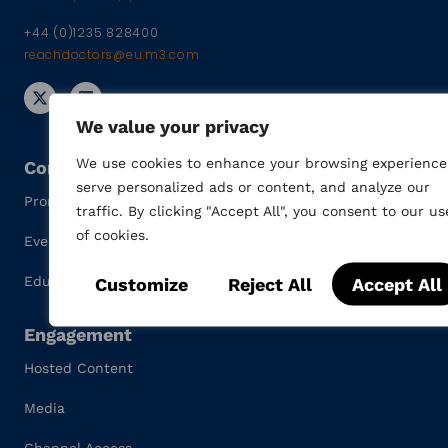
+44 (0)1235 828400
reachdoctors@eu.m3.com
We value your privacy
We use cookies to enhance your browsing experience
Content
serve personalized ads or content, and analyze our
Promotional Materials
traffic. By clicking "Accept All", you consent to our us
of cookies.
Events
Customize
Reject All
Accept All
Education
Engagement
Hosted Content
Media