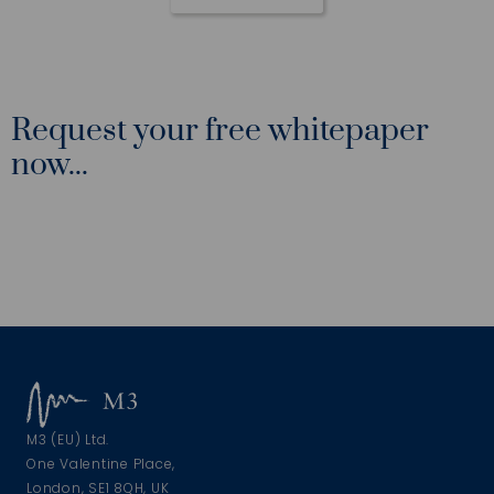
Request your free whitepaper
now...
M3 (EU) Ltd.
One Valentine Place,
London, SE1 8QH, UK