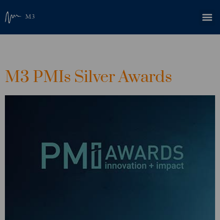
Category:
News
M3 PMIs Silver Awards