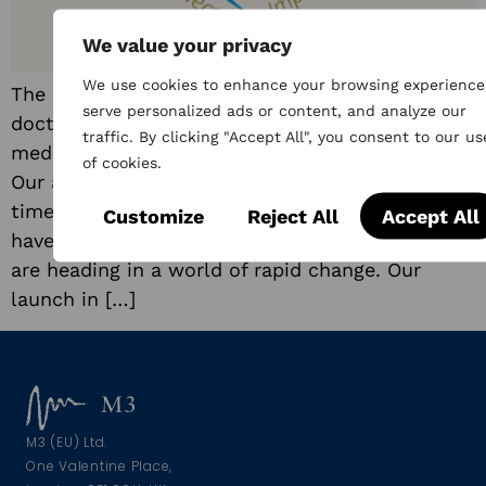
We value your privacy
We use cookies to enhance your browsing experience
The UK’s largest professional online network of
serve personalized ads or content, and analyze our
doctors, Doctors.net.uk has been supporting the
traffic. By clicking "Accept All", you consent to our us
medical community for a quarter of a century.
of cookies.
Our anniversary gives us pause for thought, a
time to consider where we started, what we
Customize
Reject All
Accept All
have achieved as a community and where we
are heading in a world of rapid change. Our
launch in […]
M3 (EU) Ltd.
One Valentine Place,