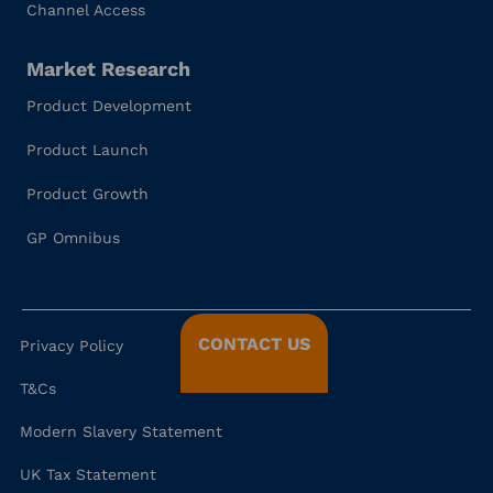
Channel Access
Market Research
Product Development
Product Launch
Product Growth
GP Omnibus
CONTACT US
Privacy Policy
T&Cs
Modern Slavery Statement
UK Tax Statement