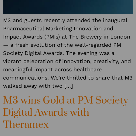
M3 and guests recently attended the inaugural
Pharmaceutical Marketing Innovation and
Impact Awards (PMIs) at The Brewery in London
— a fresh evolution of the well-regarded PM
Society Digital Awards. The evening was a
vibrant celebration of innovation, creativity, and
meaningful impact across healthcare
communications. We’re thrilled to share that M3
walked away with two […]
M3 wins Gold at PM Society
Digital Awards with
Theramex