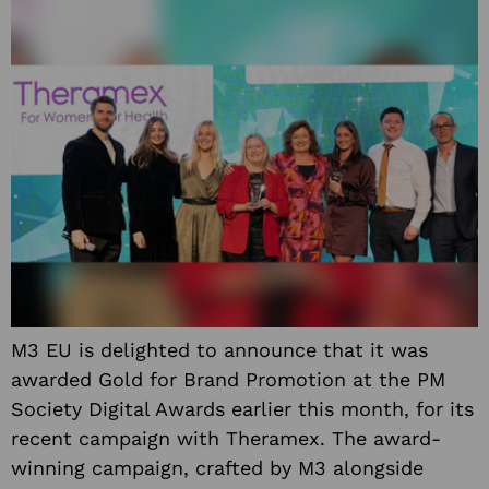
M3 EU is delighted to announce that it was
awarded Gold for Brand Promotion at the PM
Society Digital Awards earlier this month, for its
recent campaign with Theramex. The award-
winning campaign, crafted by M3 alongside