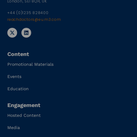
London, SE1 8QH, UK
+44 (0)1235 828400
reachdoctors@eu.m3.com
Content
Promotional Materials
Events
Education
Engagement
Hosted Content
Media