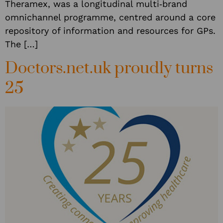
Theramex, was a longitudinal multi‑brand
omnichannel programme, centred around a core
repository of information and resources for GPs.
The […]
Doctors.net.uk proudly turns
25