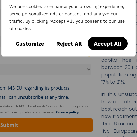
under an inor
We use cookies to enhance your browsing experience,
are managing mo
serve personalized ads or content, and analyze our
keep up with t
traffic. By clicking "Accept All", you consent to our use
of date faste
of cookies.
instance, in th
treatment has 
Customize
Reject All
Accept All
COVID to nearl
And in France,
capita has 
between 2011 
population ag
17% to 21%.
In this unsus
how can pharm
best reach ou
new treatment
than 6 million
five European