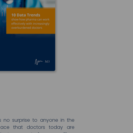
as no surprise to anyone in the
pace that doctors today are