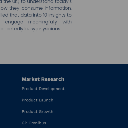
and the UK) to understand today’s
ow they consume information.
lled that data into 10 insights to
 engage meaningfully with
edentedly busy physicians.
Market Research
Product Development
Product Launch
Product Growth
GP Omnibus