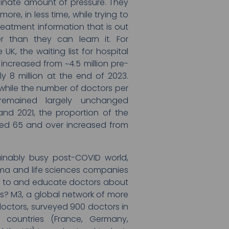
dinate amount of pressure. They
re, in less time, while trying to
reatment information that is out
r than they can learn it. For
e UK, the waiting list for hospital
increased from ~4.5 million pre-
y 8 million at the end of 2023.
 while the number of doctors per
remained largely unchanged
and 2021, the proportion of the
ed 65 and over increased from
tainably busy post-COVID world,
a and life sciences companies
t to and educate doctors about
s? M3, a global network of more
 doctors, surveyed 900 doctors in
 countries (France, Germany,