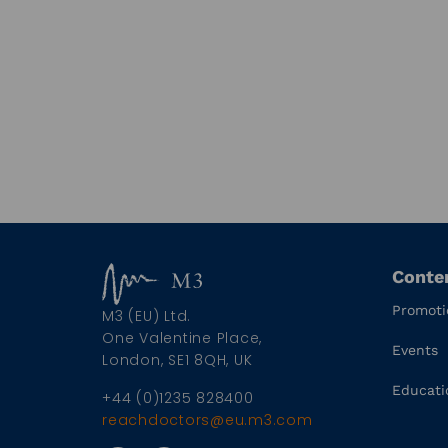
Conte
Promoti
M3 (EU) Ltd.
One Valentine Place,
Events
London, SE1 8QH, UK
Educati
+44 (0)1235 828400
reachdoctors@eu.m3.com