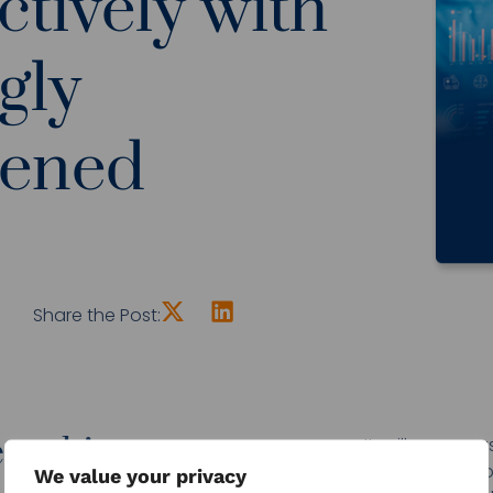
ctively with
gly
dened
Share the Post:
e whitepaper now...
It will come 
healthcare s
We value your privacy