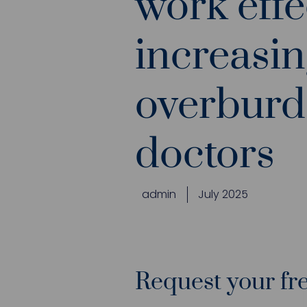
work effe
increasin
overbur
doctors
admin
July 2025
Request your fre