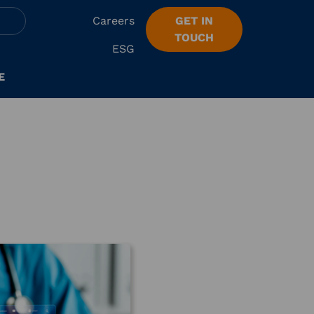
Careers
GET IN
TOUCH
ESG
E