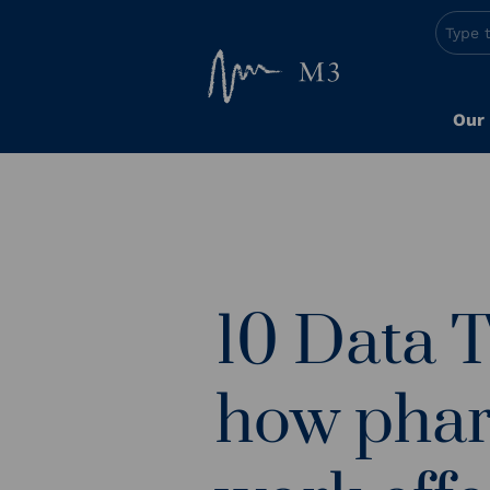
Our
10 Data 
how pha