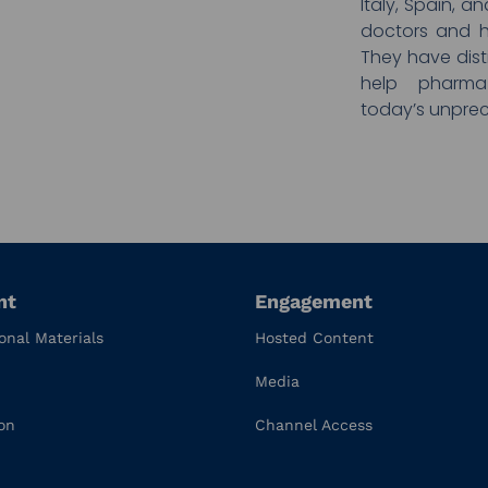
Italy, Spain, 
doctors and h
They have disti
help pharma
today’s unprec
nt
Engagement
onal Materials
Hosted Content
Media
on
Channel Access