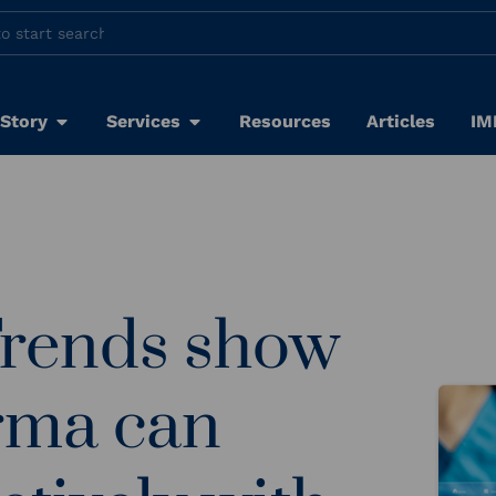
 Story
Services
Resources
Articles
IM
Trends show
rma can