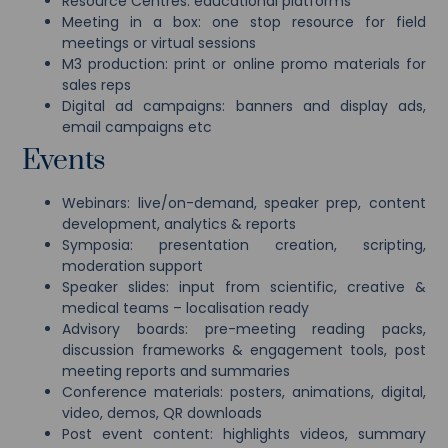
Resource Centres: educational platforms
Meeting in a box: one stop resource for field
meetings or virtual sessions
M3 production: print or online promo materials for
sales reps
Digital ad campaigns: banners and display ads,
email campaigns etc
Events
Webinars: live/on-demand, speaker prep, content
development, analytics & reports
Symposia: presentation creation, scripting,
moderation support
Speaker slides: input from scientific, creative &
medical teams – localisation ready
Advisory boards: pre-meeting reading packs,
discussion frameworks & engagement tools, post
meeting reports and summaries
Conference materials: posters, animations, digital,
video, demos, QR downloads
Post event content: highlights videos, summary