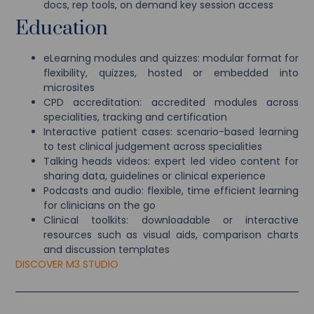
docs, rep tools, on demand key session access
Education
eLearning modules and quizzes: modular format for
flexibility, quizzes, hosted or embedded into
microsites
CPD accreditation: accredited modules across
specialities, tracking and certification
Interactive patient cases: scenario-based learning
to test clinical judgement across specialities
Talking heads videos: expert led video content for
sharing data, guidelines or clinical experience
Podcasts and audio: flexible, time efficient learning
for clinicians on the go
Clinical toolkits: downloadable or interactive
resources such as visual aids, comparison charts
and discussion templates
DISCOVER M3 STUDIO