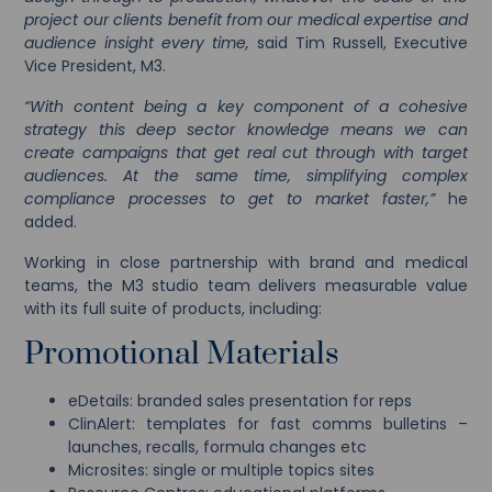
project our clients benefit from our medical expertise and
audience insight every time,
said Tim Russell, Executive
Vice President, M3.
“With content being a key component of a cohesive
strategy this deep sector knowledge means we can
create campaigns that get real cut through with target
audiences. At the same time, simplifying complex
compliance processes to get to market faster,”
he
added.
Working in close partnership with brand and medical
teams, the M3 studio team delivers measurable value
with its full suite of products, including:
Promotional Materials
eDetails: branded sales presentation for reps
ClinAlert: templates for fast comms bulletins –
launches, recalls, formula changes etc
Microsites: single or multiple topics sites