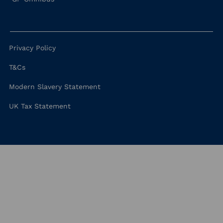
Privacy Policy
T&Cs
Modern Slavery Statement
UK Tax Statement