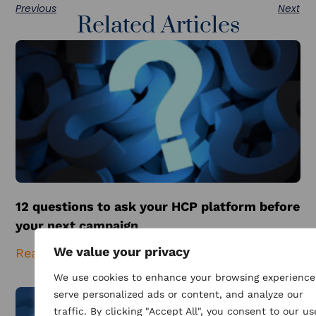
Previous
Next
Related Articles
12 questions to ask your HCP platform before
your next campaign
We value your privacy
Read More
We use cookies to enhance your browsing experience
serve personalized ads or content, and analyze our
traffic. By clicking "Accept All", you consent to our us