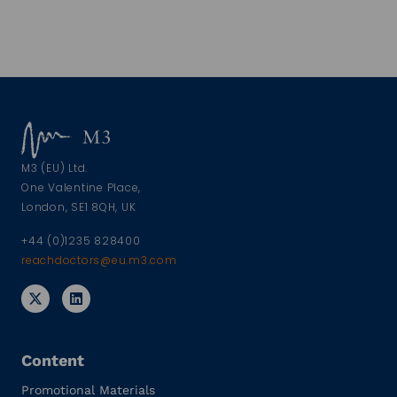
M3 (EU) Ltd.
One Valentine Place,
London, SE1 8QH, UK
+44 (0)1235 828400
reachdoctors@eu.m3.com
Content
Promotional Materials