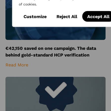
of cookies.
Customize
Reject All
Accept All
€42,150 saved on one campaign. The data
behind gold-standard HCP verification
Read More