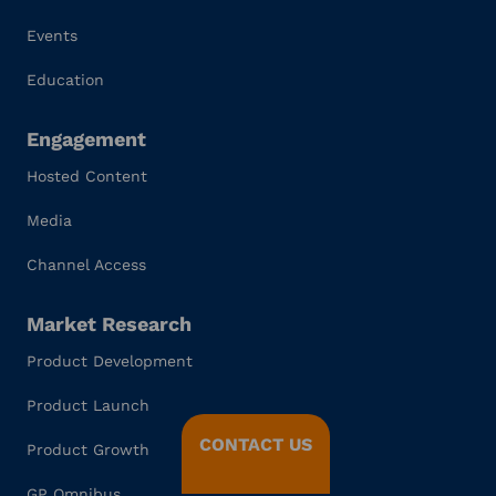
Events
Education
Engagement
Hosted Content
Media
Channel Access
Market Research
Product Development
Product Launch
CONTACT US
Product Growth
GP Omnibus