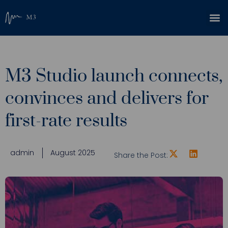
M3 Studio launch connects,
convinces and delivers for
first-rate results
admin
August 2025
Share the Post: