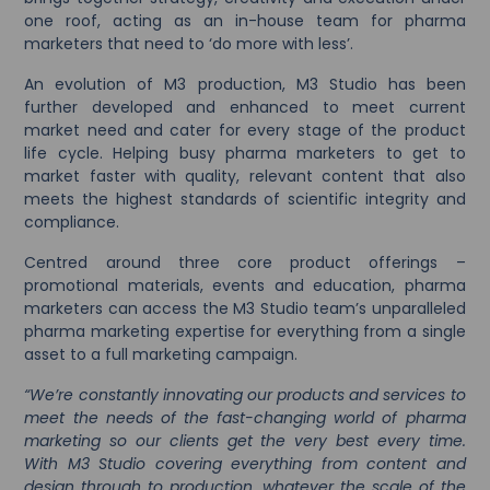
one roof, acting as an in-house team for pharma
marketers that need to ‘do more with less’.
An evolution of M3 production, M3 Studio has been
further developed and enhanced to meet current
market need and cater for every stage of the product
life cycle. Helping busy pharma marketers to get to
market faster with quality, relevant content that also
meets the highest standards of scientific integrity and
compliance.
Centred around three core product offerings –
promotional materials, events and education, pharma
marketers can access the M3 Studio team’s unparalleled
pharma marketing expertise for everything from a single
asset to a full marketing campaign.
“We’re constantly innovating our products and services to
meet the needs of the fast-changing world of pharma
marketing so our clients get the very best every time.
With M3 Studio covering everything from content and
design through to production, whatever the scale of the