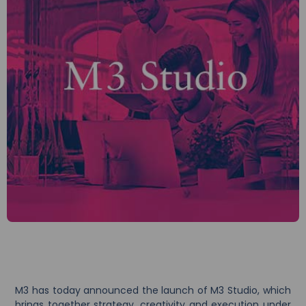
M3 has today announced the launch of M3 Studio, which
brings together strategy, creativity and execution under