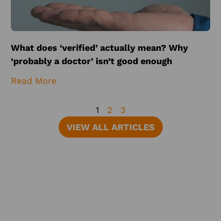
What does ‘verified’ actually mean? Why
‘probably a doctor’ isn’t good enough
Read More
1
2
3
VIEW ALL ARTICLES