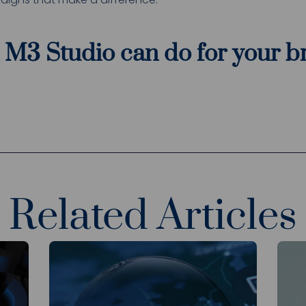
 M3 Studio can do for your 
Related Articles