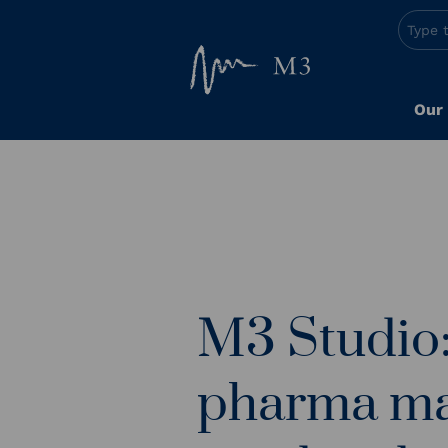
Our
M3 Studio: 
pharma ma