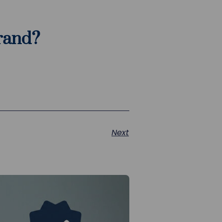
brand?
Next