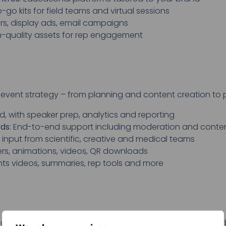
-go kits for field teams and virtual sessions
rs, display ads, email campaigns
gh-quality assets for rep engagement
 event strategy – from planning and content creation t
d, with speaker prep, analytics and reporting
rds
: End-to-end support including moderation and conte
h input from scientific, creative and medical teams
ters, animations, videos, QR downloads
ghts videos, summaries, rep tools and more
earning experiences that drive clinical understanding an