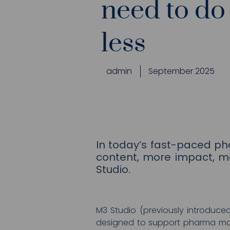
need to do
less
admin
September 2025
In today’s fast-paced p
content, more impact, m
Studio.
M3 Studio (previously introduce
designed to support pharma mark