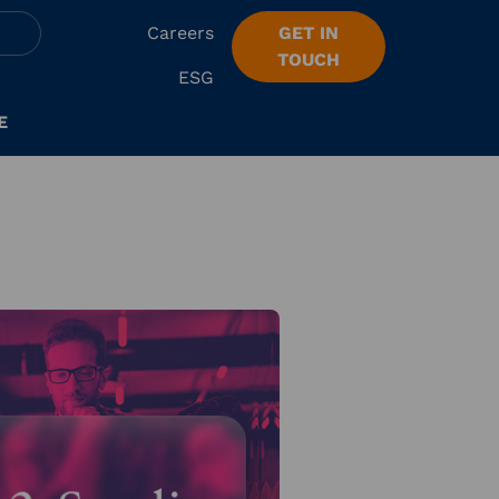
Careers
GET IN
TOUCH
ESG
E