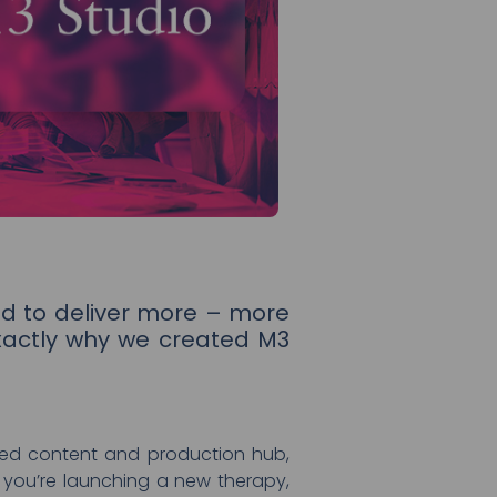
d to deliver more – more
xactly why we created M3
ated content and production hub,
 you’re launching a new therapy,