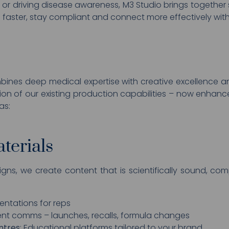
or driving disease awareness, M3 Studio brings together s
faster, stay compliant and connect more effectively with
nes deep medical expertise with creative excellence a
tion of our existing production capabilities – now enha
as:
terials
igns, we create content that is scientifically sound, c
entations for reps
gent comms – launches, recalls, formula changes
ntres
: Educational platforms tailored to your brand