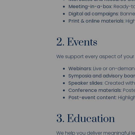
Meeting-in-a-box
: Ready-to
Digital ad campaigns
: Banne
Print & online materials
: Hi
2. Events
We support every aspect of your
Webinars
: Live or on-deman
Symposia and advisory boa
Speaker slides
: Created wit
Conference materials
: Pos
Post-event content
: Highli
3. Education
We help you deliver meaningful l