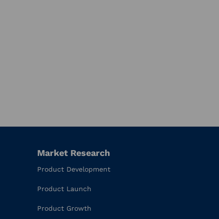
Market Research
Product Development
Product Launch
Product Growth