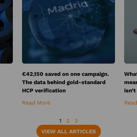
€42,150 saved on one campaign.
What
The data behind gold-standard
mean
HCP verification
isn’
Read More
Read
1
2
3
VIEW ALL ARTICLES