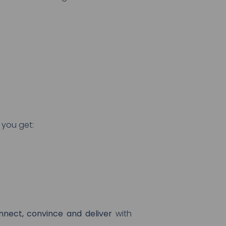
 you get:
nnect, convince and deliver
with