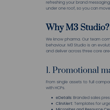
refreshing your brand messaging 
under one roof, so you can move 
Why M3 Studio?
We know pharma. Our team combi
behaviour. M3 Studio is an evolu
and deliver across three core are
1. Promotional ma
From single assets to full campa
with HCPs.
eDetails
: Branded sales pres
ClinAlert
: Templates for ur
Microsites and Resource Ce