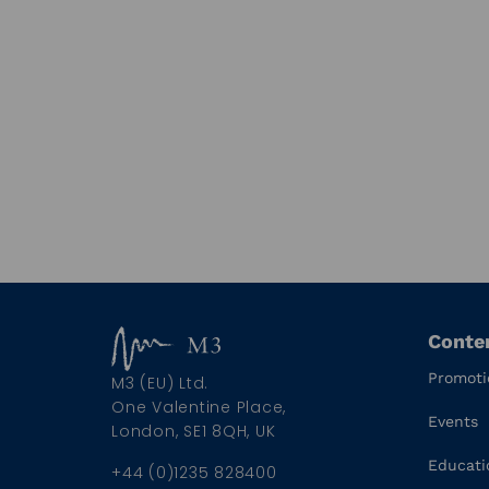
Conte
Promoti
M3 (EU) Ltd.
One Valentine Place,
Events
London, SE1 8QH, UK
Educati
+44 (0)1235 828400