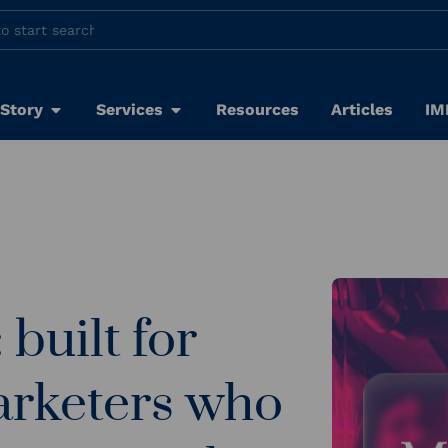
 Story
Services
Resources
Articles
IM
built for
rketers who