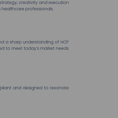
trategy, creativity and execution
 healthcare professionals.
nd a sharp understanding of HCP
nced to meet today’s market needs
ompliant and designed to resonate