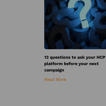
12 questions to ask your HCP
platform before your next
campaign
Read More