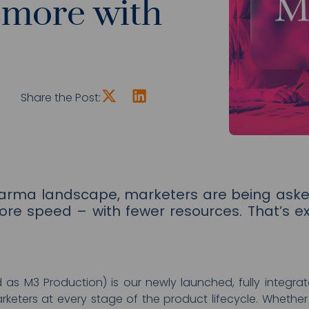
 more with
Share the Post:
harma landscape, marketers are being aske
ore speed – with fewer resources. That’s e
d as M3 Production) is our newly launched, fully integr
eters at every stage of the product lifecycle. Whether