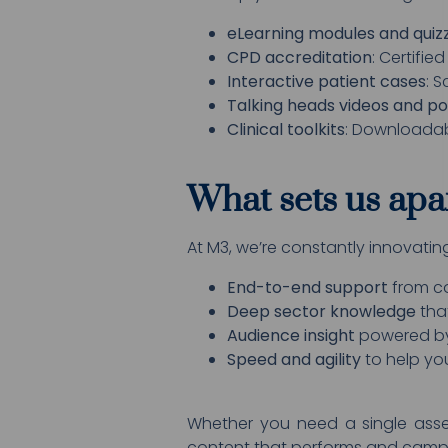
eLearning modules and quiz
CPD accreditation
: Certifie
Interactive patient cases
: 
Talking heads videos and p
Clinical toolkits
: Downloadabl
What sets us apa
At M3, we’re constantly innovati
End-to-end support
from co
Deep sector knowledge
tha
Audience insight
powered by
Speed and agility
to help you
Whether you need a single asse
content that performs and campa