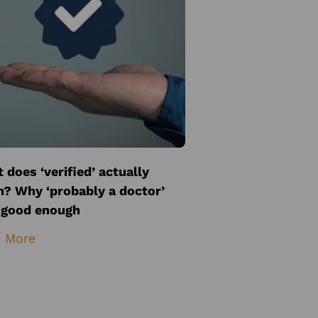
 does ‘verified’ actually
? Why ‘probably a doctor’
t good enough
 More