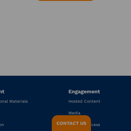
nt
Engagement
onal Materials
Hosted Content
Media
CONTACT US
on
Channel Access