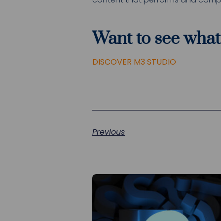
Want to see what
DISCOVER M3 STUDIO
Previous