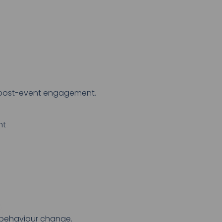
o post-event engagement.
nt
d behaviour change.