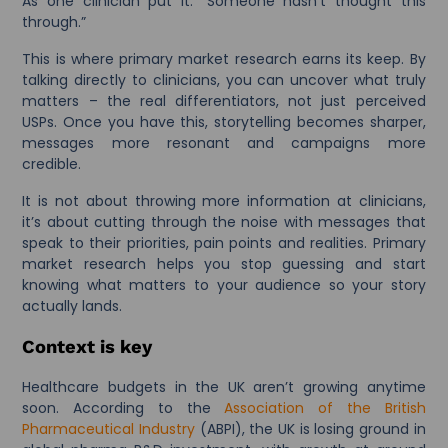
As one clinician put it: “Someone hasn’t thought this
through.”
This is where primary market research earns its keep. By
talking directly to clinicians, you can uncover what truly
matters – the real differentiators, not just perceived
USPs. Once you have this, storytelling becomes sharper,
messages more resonant and campaigns more
credible.
It is not about throwing more information at clinicians,
it’s about cutting through the noise with messages that
speak to their priorities, pain points and realities. Primary
market research helps you stop guessing and start
knowing what matters to your audience so your story
actually lands.
Context is key
Healthcare budgets in the UK aren’t growing anytime
soon. According to the
Association of the British
Pharmaceutical Industry
(ABPI), the UK is losing ground in