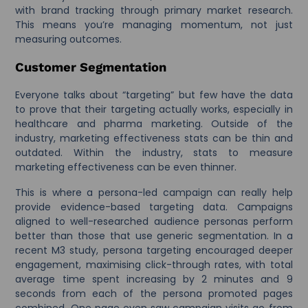
with brand tracking through primary market research.
This means you’re managing momentum, not just
measuring outcomes.
Customer Segmentation
Everyone talks about “targeting” but few have the data
to prove that their targeting actually works, especially in
healthcare and pharma marketing. Outside of the
industry, marketing effectiveness stats can be thin and
outdated. Within the industry, stats to measure
marketing effectiveness can be even thinner.
This is where a persona-led campaign can really help
provide evidence-based targeting data. Campaigns
aligned to well-researched audience personas perform
better than those that use generic segmentation. In a
recent M3 study, persona targeting encouraged deeper
engagement, maximising click-through rates, with total
average time spent increasing by 2 minutes and 9
seconds from each of the persona promoted pages