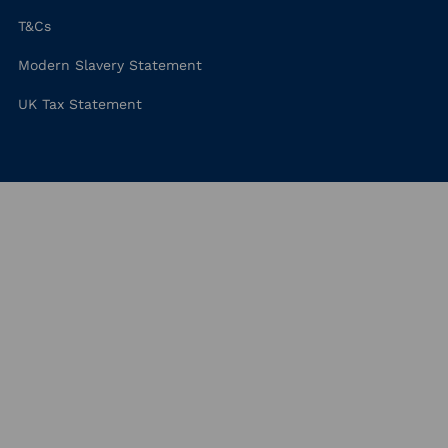
T&Cs
Modern Slavery Statement
UK Tax Statement