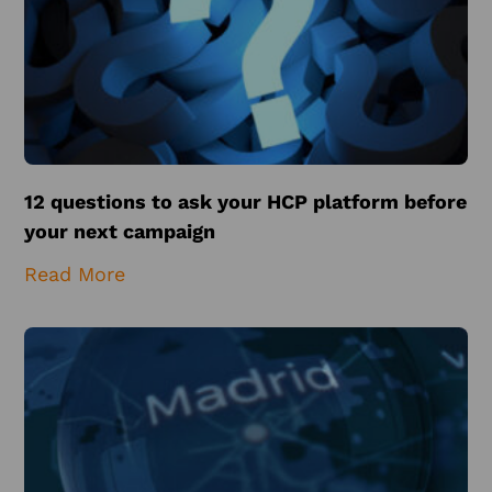
12 questions to ask your HCP platform before
your next campaign
Read More