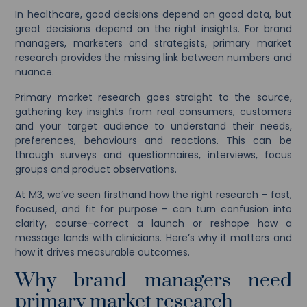
In healthcare, good decisions depend on good data, but
great decisions depend on the right insights. For brand
managers, marketers and strategists, primary market
research provides the missing link between numbers and
nuance.
Primary market research goes straight to the source,
gathering key insights from real consumers, customers
and your target audience to understand their needs,
preferences, behaviours and reactions. This can be
through surveys and questionnaires, interviews, focus
groups and product observations.
At M3, we’ve seen firsthand how the right research – fast,
focused, and fit for purpose – can turn confusion into
clarity, course-correct a launch or reshape how a
message lands with clinicians. Here’s why it matters and
how it drives measurable outcomes.
Why brand managers need
primary market research