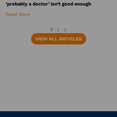
‘probably a doctor’ isn’t good enough
Read More
1
2
3
VIEW ALL ARTICLES