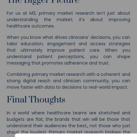
The Bigger Picture
For us at M3, primary market research isn’t just about
understanding the market; it’s about improving
healthcare outcomes.
When you know what drives clinicians’ decisions, you can
tailor education, engagement and access strategies
that ultimately improve patient care. When you
understand patient perceptions, you can shape
messaging that promotes adherence and trust.
Combining primary market research with a coherent and
strong digital reach and clinician community, you can
move faster with data to decisions to real-world impact.
Final Thoughts
In a world where healthcare teams are stretched and
budgets are flat, the brands that win will be those that
understand their audiences the best,, not those who just
shout the loudest. Primary market research bridges the