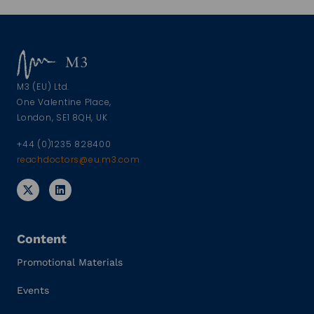
M3 (EU) Ltd.
One Valentine Place,
London, SE1 8QH, UK
+44 (0)1235 828400
reachdoctors@eu.m3.com
Content
Promotional Materials
Events