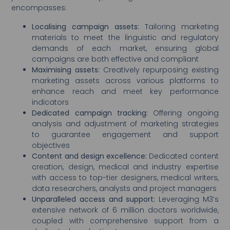
encompasses:
Localising campaign assets:
Tailoring marketing
materials to meet the linguistic and regulatory
demands of each market, ensuring global
campaigns are both effective and compliant
Maximising assets:
Creatively repurposing existing
marketing assets across various platforms to
enhance reach and meet key performance
indicators
Dedicated campaign tracking:
Offering ongoing
analysis and adjustment of marketing strategies
to guarantee engagement and support
objectives
Content and design excellence:
Dedicated content
creation, design, medical and industry expertise
with access to top-tier designers, medical writers,
data researchers, analysts and project managers
Unparalleled access and support:
Leveraging M3’s
extensive network of 6 million doctors worldwide,
coupled with comprehensive support from a