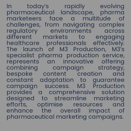
In today’s rapidly evolving
pharmaceutical landscape, pharma
marketeers face a multitude of
challenges, from navigating complex
regulatory environments across
different markets to engaging
healthcare professionals effectively.
The launch of M3 Production, M3’s
specialist pharma production service,
represents an innovative offering
combining campaign strategy,
bespoke content creation and
constant adaptation to guarantee
campaign success. M3 Production
provides a comprehensive solution
designed to streamline marketing
efforts, optimise resources and
enhance the overall impact of
pharmaceutical marketing campaigns.