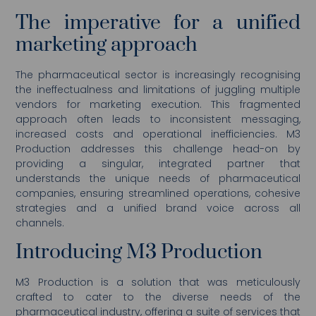
The imperative for a unified
marketing approach
The pharmaceutical sector is increasingly recognising
the ineffectualness and limitations of juggling multiple
vendors for marketing execution. This fragmented
approach often leads to inconsistent messaging,
increased costs and operational inefficiencies. M3
Production addresses this challenge head-on by
providing a singular, integrated partner that
understands the unique needs of pharmaceutical
companies, ensuring streamlined operations, cohesive
strategies and a unified brand voice across all
channels.
Introducing M3 Production
M3 Production is a solution that was meticulously
crafted to cater to the diverse needs of the
pharmaceutical industry, offering a suite of services that