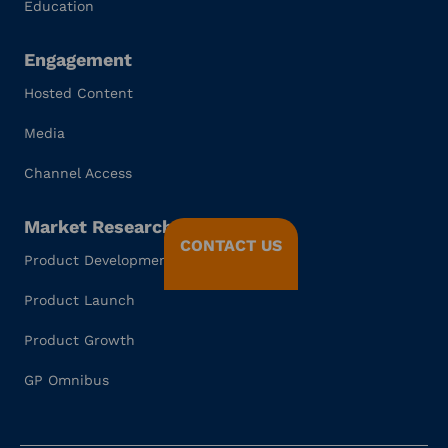
Education
Engagement
Hosted Content
Media
Channel Access
Market Research
CONTACT US
Product Development
Product Launch
Product Growth
GP Omnibus