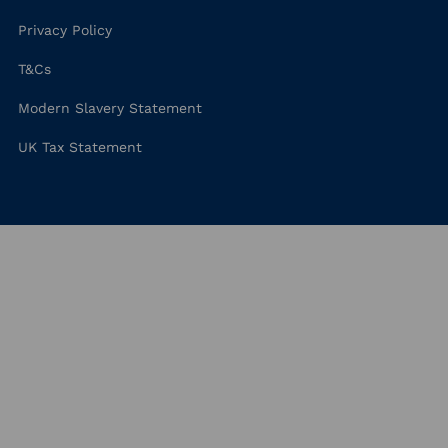
Privacy Policy
T&Cs
Modern Slavery Statement
UK Tax Statement