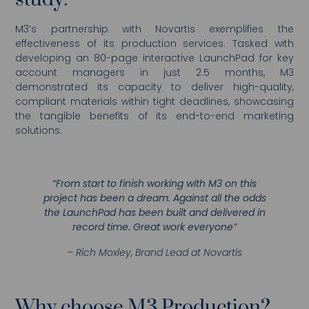
study:
M3’s partnership with Novartis exemplifies the
effectiveness of its production services. Tasked with
developing an 80-page interactive LaunchPad for key
account managers in just 2.5 months, M3
demonstrated its capacity to deliver high-quality,
compliant materials within tight deadlines, showcasing
the tangible benefits of its end-to-end marketing
solutions.
“From start to finish working with M3 on this
project has been a dream. Against all the odds
the LaunchPad has been built and delivered in
record time. Great work everyone”
– Rich Moxley, Brand Lead at Novartis
Why choose M3 Production?