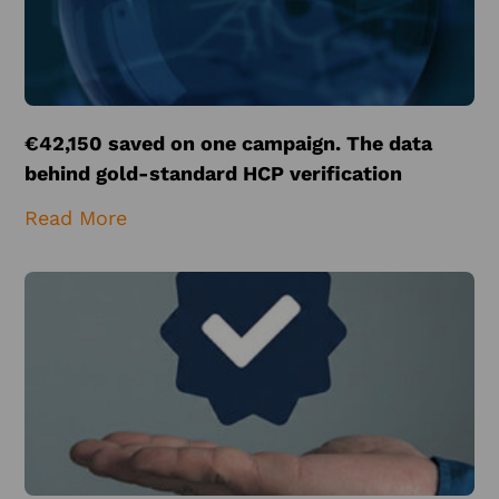
€42,150 saved on one campaign. The data
behind gold-standard HCP verification
Read More