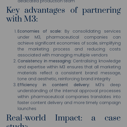
dedicated production team
Key advantages of partnering
with M3:
Economies of scale:
By consolidating services
under M3, pharmaceutical companies can
achieve significant economies of scale, simplifying
the marketing process and reducing costs
associated with managing multiple vendors
Consistency in messaging:
Centralising knowledge
and expertise within M3 ensures that all marketing
materials reflect a consistent brand message,
tone and aesthetic, reinforcing brand integrity
Efficiency in content delivery:
M3’s deep
understanding of the internal approval processes
within pharmaceutical companies translates into
faster content delivery and more timely campaign
launches
Real-world Impact: a case