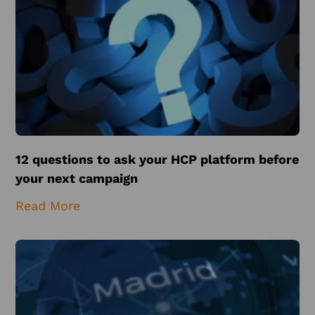
12 questions to ask your HCP platform before
your next campaign
Read More