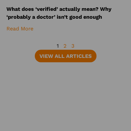
What does ‘verified’ actually mean? Why
‘probably a doctor’ isn’t good enough
Read More
1
2
3
VIEW ALL ARTICLES