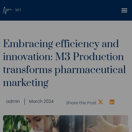
Embracing efficiency and
innovation: M3 Production
transforms pharmaceutical
marketing
admin
March 2024
Share the Post: