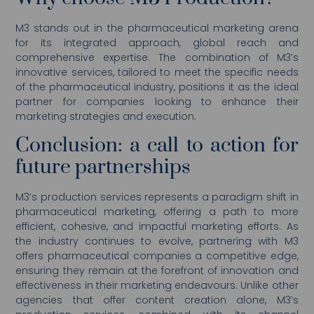
M3 stands out in the pharmaceutical marketing arena
for its integrated approach, global reach and
comprehensive expertise. The combination of M3’s
innovative services, tailored to meet the specific needs
of the pharmaceutical industry, positions it as the ideal
partner for companies looking to enhance their
marketing strategies and execution.
Conclusion: a call to action for
future partnerships
M3’s production services represents a paradigm shift in
pharmaceutical marketing, offering a path to more
efficient, cohesive, and impactful marketing efforts. As
the industry continues to evolve, partnering with M3
offers pharmaceutical companies a competitive edge,
ensuring they remain at the forefront of innovation and
effectiveness in their marketing endeavours. Unlike other
agencies that offer content creation alone, M3’s